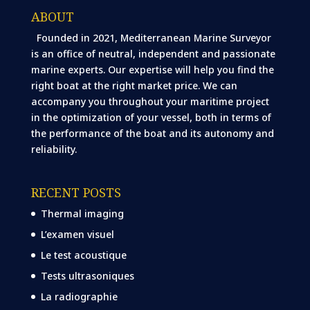
ABOUT
Founded in 2021, Mediterranean Marine Surveyor
is an office of neutral, independent and passionate
marine experts. Our expertise will help you find the
right boat at the right market price. We can
accompany you throughout your maritime project
in the optimization of your vessel, both in terms of
the performance of the boat and its autonomy and
reliability.
RECENT POSTS
Thermal imaging
L’examen visuel
Le test acoustique
Tests ultrasoniques
La radiographie