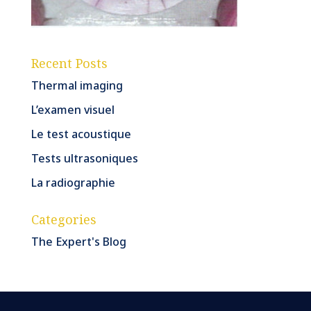
Recent Posts
Thermal imaging
L’examen visuel
Le test acoustique
Tests ultrasoniques
La radiographie
Categories
The Expert's Blog