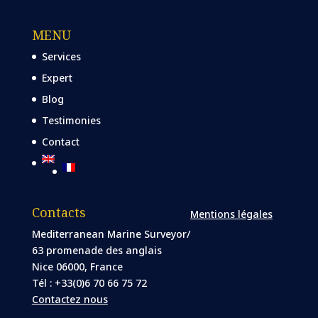
MENU
Services
Expert
Blog
Testimonies
Contact
Contacts
Mentions légales
Mediterranean Marine Surveyor/
63 promenade des anglais
Nice 06000, France
Tél : +33(0)6 70 66 75 72
Contactez nous