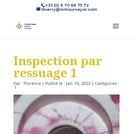
+33 (0) 6 70 66 75 72
thierry@mmsurveyor.com
Inspection par
ressuage 1
Par :
Florence
|
Publié le : Jan 10, 2022
|
Catégories :
|