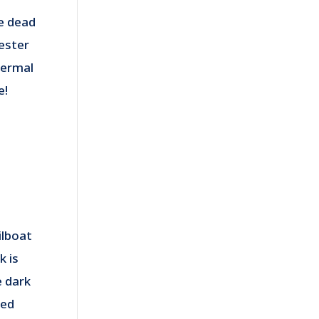
he dead
yester
hermal
e!
ilboat
k is
e dark
bed