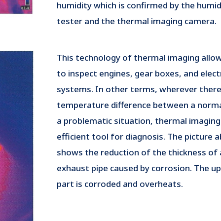
humidity which is confirmed by the humid
tester and the thermal imaging camera.
This technology of thermal imaging allo
to inspect engines, gear boxes, and elect
systems. In other terms, wherever there 
temperature difference between a norma
a problematic situation, thermal imaging 
efficient tool for diagnosis. The picture 
shows the reduction of the thickness of 
exhaust pipe caused by corrosion. The u
part is corroded and overheats.