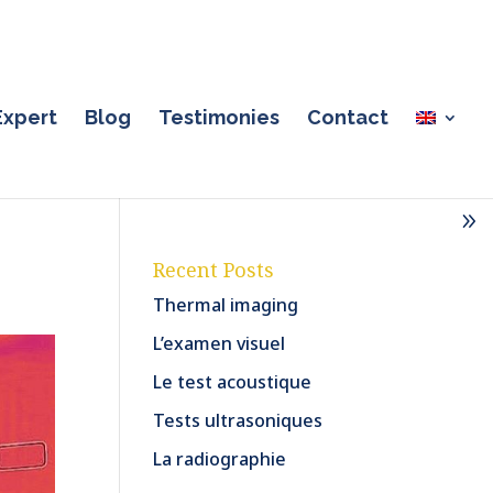
Expert
Blog
Testimonies
Contact
Recent Posts
Thermal imaging
L’examen visuel
Le test acoustique
Tests ultrasoniques
La radiographie