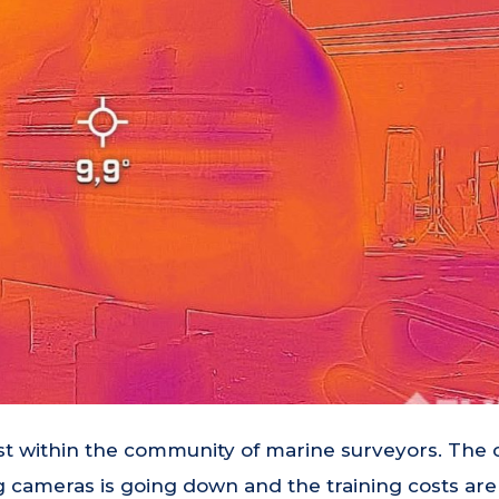
st within the community of marine surveyors. The 
 cameras is going down and the training costs are