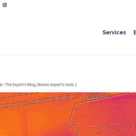
Services
s :
The Expert's Blog
,
Marine expert's tools
|