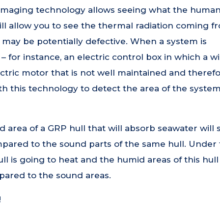
 imaging technology allows seeing what the huma
ll allow you to see the thermal radiation coming f
t may be potentially defective. When a system is
 for instance, an electric control box in which a w
ric motor that is not well maintained and therefo
ith this technology to detect the area of the system
 area of a GRP hull that will absorb seawater will
mpared to the sound parts of the same hull. Under
ull is going to heat and the humid areas of this hull 
pared to the sound areas.
!