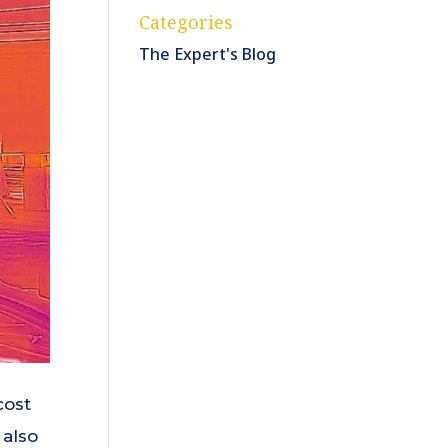
Categories
The Expert's Blog
cost
 also