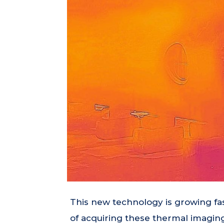
This new technology is growing fa
of acquiring these thermal imaging