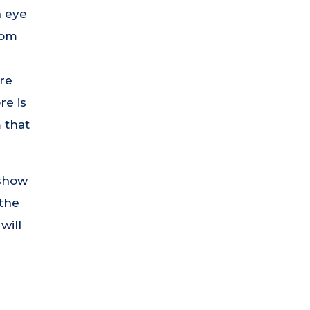
n eye
rom
ire
re is
 that
 show
 the
will