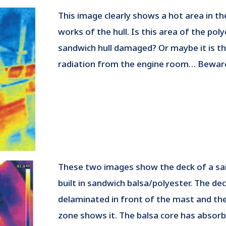
This image clearly shows a hot area in t
works of the hull. Is this area of the pol
sandwich hull damaged? Or maybe it is t
radiation from the engine room… Bewar
These two images show the deck of a sa
built in sandwich balsa/polyester. The dec
delaminated in front of the mast and th
zone shows it. The balsa core has absor