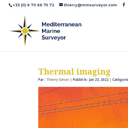
+33 (0) 6 70 66 75 72
thierry@mmsurveyor.com
Thermal imaging
Par :
Thierry Simon
|
Publié le : Jan 23, 2022
|
Catégorie