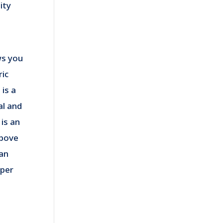
ity
ws you
ric
is a
l and
is an
above
an
pper