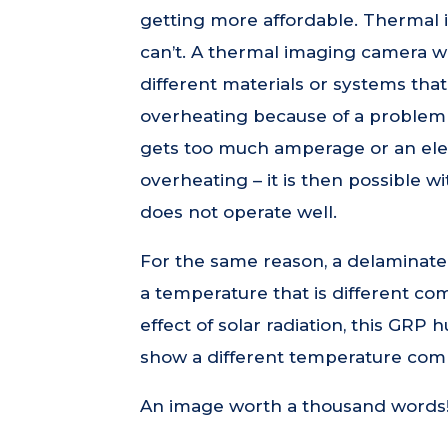
getting more affordable. Thermal
can’t. A thermal imaging camera wi
different materials or systems tha
overheating because of a problem –
gets too much amperage or an elect
overheating – it is then possible w
does not operate well.
For the same reason, a delaminated
a temperature that is different co
effect of solar radiation, this GRP h
show a different temperature com
An image worth a thousand words