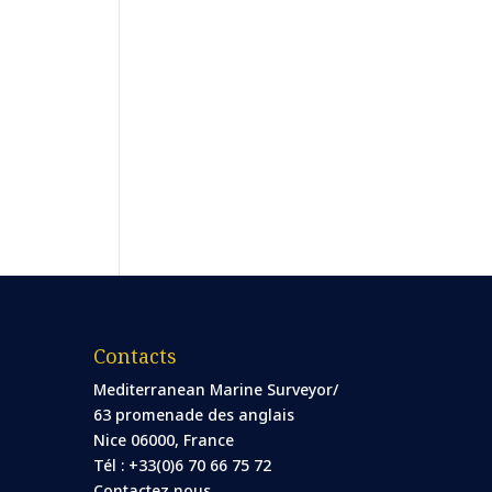
Contacts
Mediterranean Marine Surveyor/
63 promenade des anglais
Nice 06000, France
Tél : +33(0)6 70 66 75 72
Contactez nous