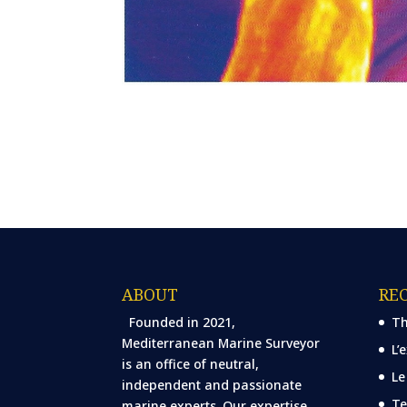
ABOUT
RE
Founded in 2021,
Th
Mediterranean Marine Surveyor
L’
is an office of neutral,
Le
independent and passionate
Te
marine experts. Our expertise