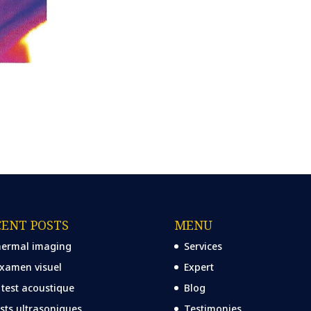
CENT POSTS
MENU
ermal imaging
Services
examen visuel
Expert
 test acoustique
Blog
sts ultrasoniques
Testimonies