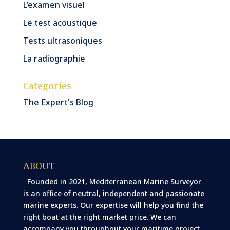
L’examen visuel
Le test acoustique
Tests ultrasoniques
La radiographie
Categories
The Expert's Blog
ABOUT
Founded in 2021, Mediterranean Marine Surveyor
is an office of neutral, independent and passionate
marine experts. Our expertise will help you find the
right boat at the right market price. We can
accompany you throughout your maritime project