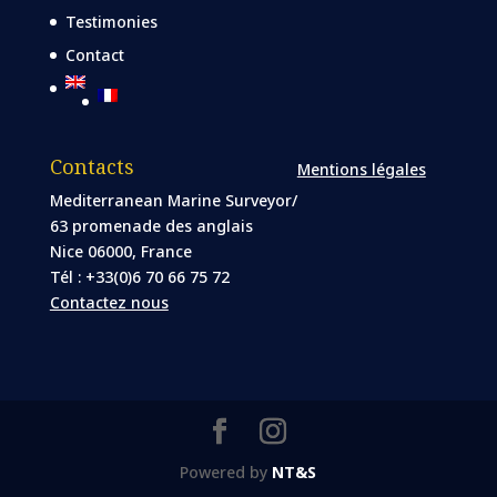
Testimonies
Contact
Contacts
Mentions légales
Mediterranean Marine Surveyor/
63 promenade des anglais
Nice 06000, France
Tél : +33(0)6 70 66 75 72
Contactez nous
Powered by
NT&S