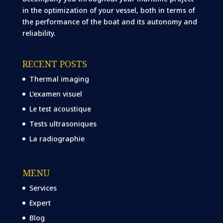
in the optimization of your vessel, both in terms of
the performance of the boat and its autonomy and
reliability.
RECENT POSTS
Thermal imaging
L’examen visuel
Le test acoustique
Tests ultrasoniques
La radiographie
MENU
Services
Expert
Blog