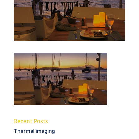
Recent Posts
Thermal imaging