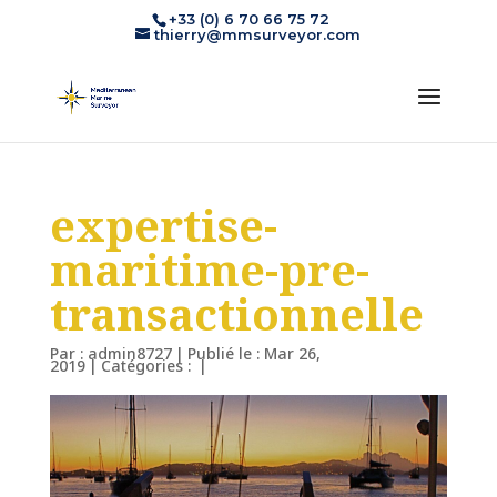
+33 (0) 6 70 66 75 72
thierry@mmsurveyor.com
expertise-
maritime-pre-
transactionnelle
Par :
admin8727
|
Publié le : Mar 26,
2019
|
Catégories :
|